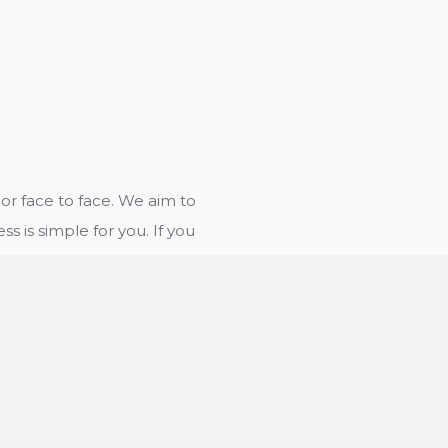
r face to face. We aim to
ss is simple for you. If you
e way in which we work,
rovide you with any
bout whether to use our