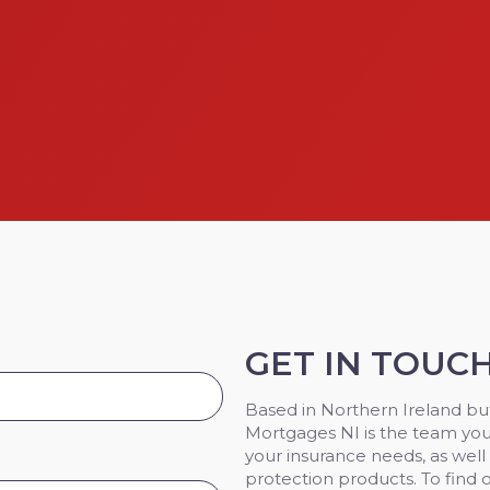
GET IN TOUC
Based in Northern Ireland but
Mortgages NI is the team you
your insurance needs, as well
protection products. To find 