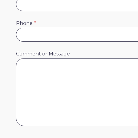
Phone
*
Comment or Message