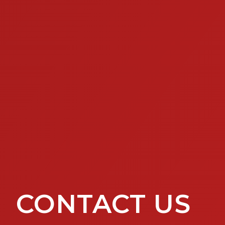
CONTACT US