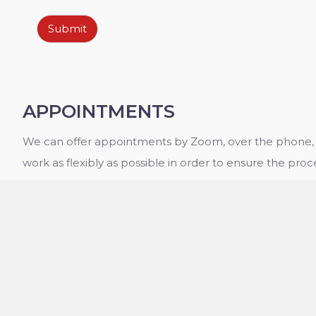
Submit
APPOINTMENTS
We can offer appointments by Zoom, over the phone, o
work as flexibly as possible in order to ensure the proce
have any queries about the services we provide, or th
please contact the office today. We will be happy to p
information you need to make an informed decision a
services.
OPENING HOURS
Monday - Friday:
09:00 - 20:00