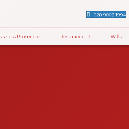
028 9002 1994
usiness Protection
Insurance
Wills