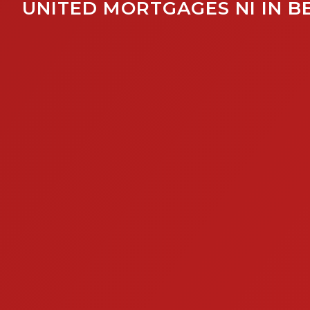
UNITED MORTGAGES NI IN B