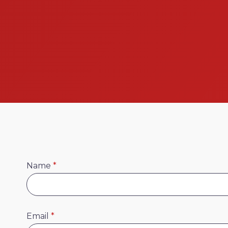
Name
*
Email
*