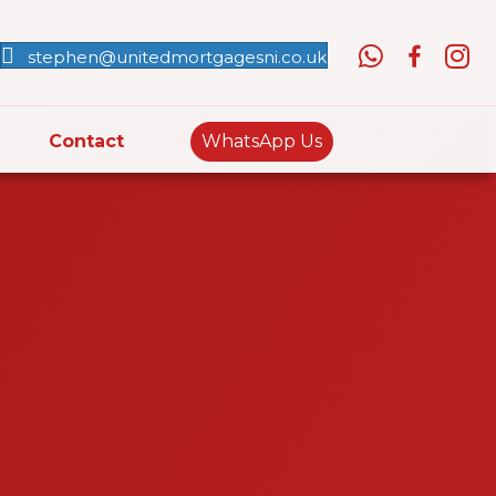
stephen@unitedmortgagesni.co.uk
Contact
WhatsApp Us