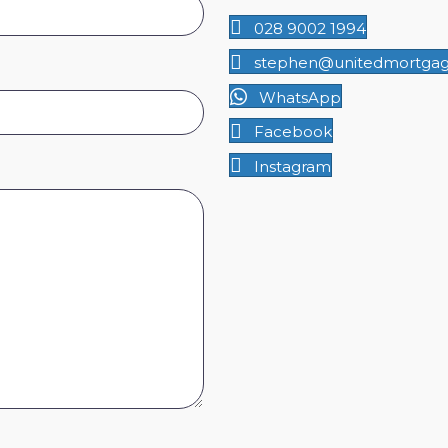
028 9002 1994
stephen@unitedmortgage
WhatsApp
Facebook
Instagram