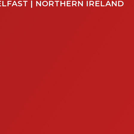
ELFAST | NORTHERN IRELAND