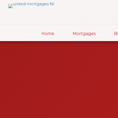
Home
Mortgages
B