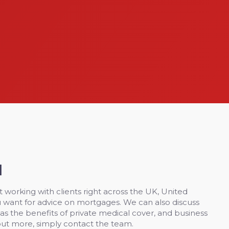
H
 working with clients right across the UK, United
 want for advice on mortgages. We can also discuss
 as the benefits of private medical cover, and business
out more, simply contact the team.